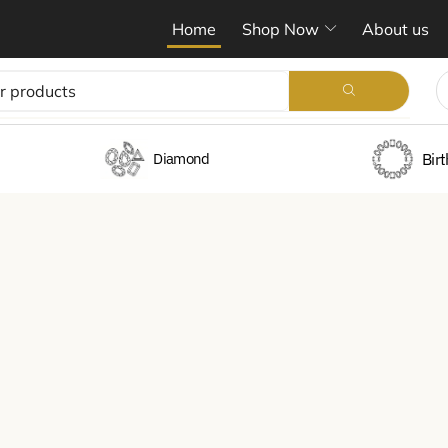
Home
Shop Now
About us
Bir
Diamond