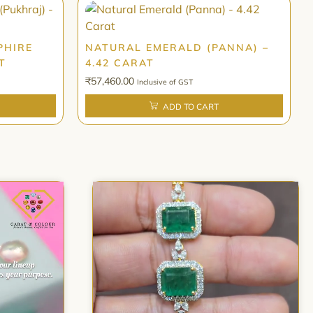
PHIRE
NATURAL EMERALD (PANNA) –
T
4.42 CARAT
₹
57,460.00
Inclusive of GST
ADD TO CART