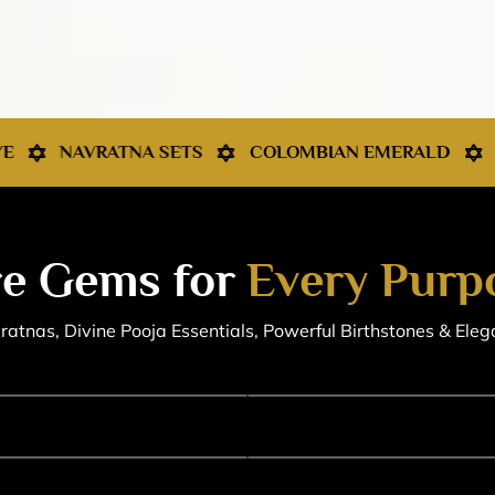
SETS
COLOMBIAN EMERALD
KASHMIR SAPPHI
e Gems for
Every Purp
atnas, Divine Pooja Essentials, Powerful Birthstones & Eleg