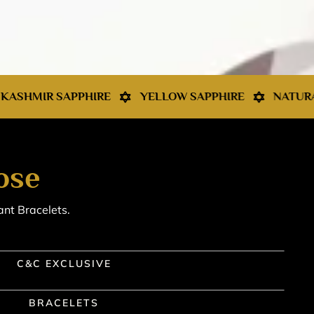
RE
YELLOW SAPPHIRE
NATURAL PEARL
RED
ose
ant Bracelets.
C&C EXCLUSIVE
BRACELETS