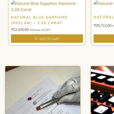
NATURAL
NATURAL BLUE SAPPHIRE
(NEELAM) – 2.26 CARAT
₹
35,712.00
I
₹
12,430.00
Inclusive of GST
ADD TO CART