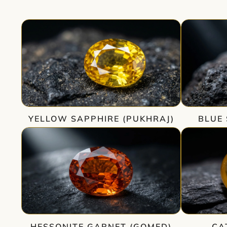
YELLOW SAPPHIRE (PUKHRAJ)
BLUE 
HESSONITE GARNET (GOMED)
CA