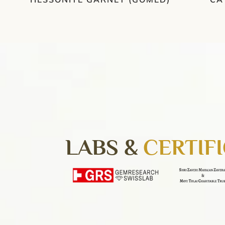
LABS &
CERTIF