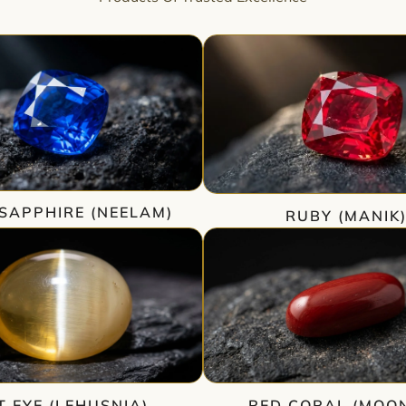
SAPPHIRE (NEELAM)
RUBY (MANIK
T EYE (LEHUSNIA)
RED CORAL (MOO