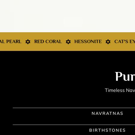
 CORAL
HESSONITE
CAT'S EYE
NAVRATNA 
Pur
Timeless Navr
NAVRATNAS
BIRTHSTONES