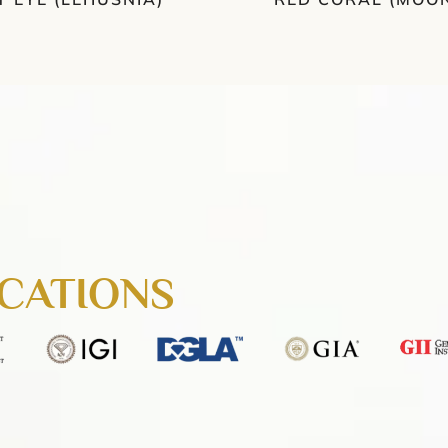
ICATIONS