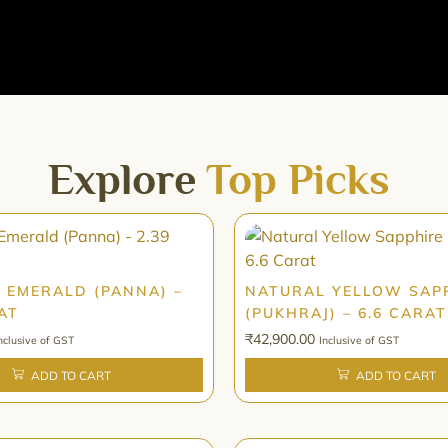
Explore
Top Picks
 EMERALD (PANNA) –
NATURAL YELLOW SAP
AT
(PUKHRAJ) – 6.6 CARAT
₹
42,900.00
nclusive of GST
Inclusive of GST
ADD TO CART
ADD TO CART