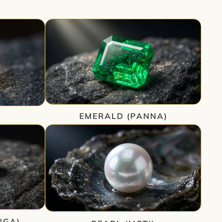
EMERALD (PANNA)
)
NGA)