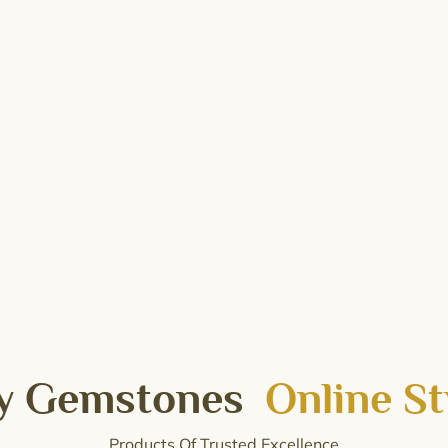
y Gemstones
Online St
Products Of Trusted Excellence