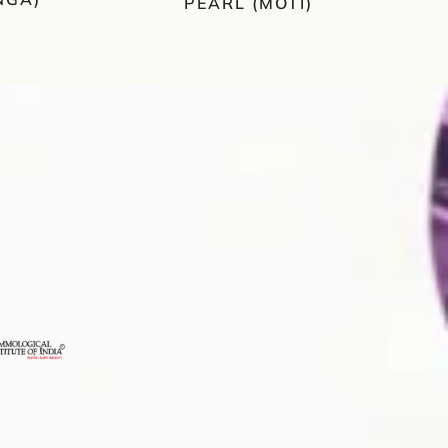
PEARL (MOTI)