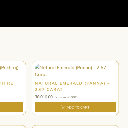
PHIRE
NATURAL EMERALD (PANNA) –
2.67 CARAT
₹
8,010.00
Inclusive of GST
ADD TO CART