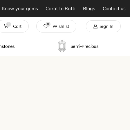
Know your gems
Carat to Ratti
Blogs
Contact us
0
0
Cart
Wishlist
Sign In
thstones
Semi-Precious