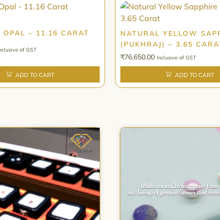
 OPAL – 11.16 CARAT
NATURAL YELLOW SAP
(PUKHRAJ) – 3.65 CARA
nclusive of GST
₹
76,650.00
Inclusive of GST
ADD TO CART
ADD TO CART