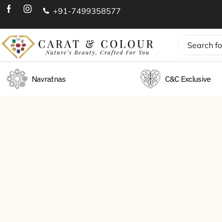
+91-7499358577
Navratnas
C&C Exclusive