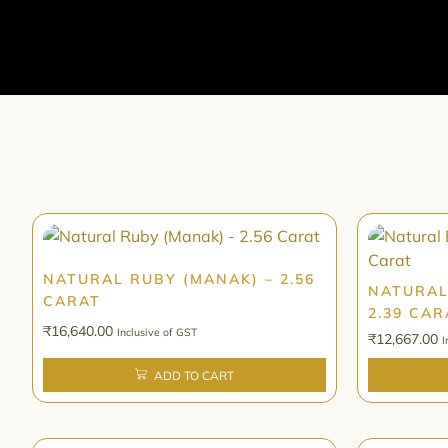
NATURAL RUBY (MANAK) – 2.56
NATURAL
CARAT
2.39 CAR
₹
16,640.00
Inclusive of GST
₹
12,667.00
I
ADD TO CART